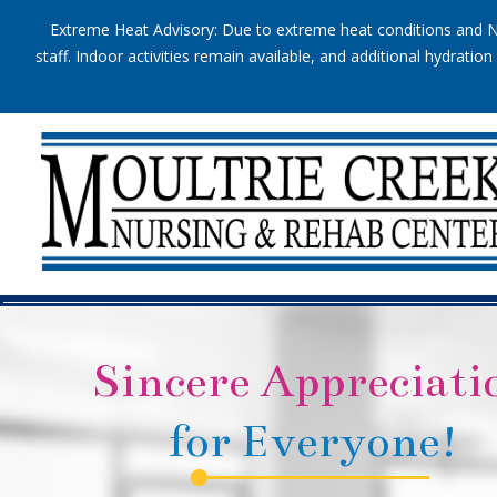
Extreme Heat Advisory: Due to extreme heat conditions and Na
staff. Indoor activities remain available, and additional hydrat
Sincere Appreciati
for Everyone!