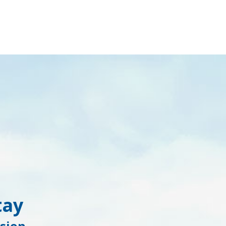
tay
sion