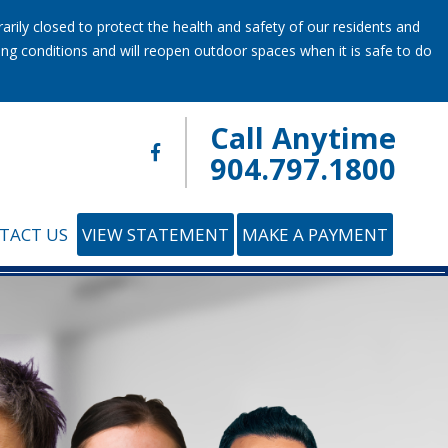
ily closed to protect the health and safety of our residents and
ring conditions and will reopen outdoor spaces when it is safe to do
Call Anytime
904.797.1800
TACT US
VIEW STATEMENT
MAKE A PAYMENT