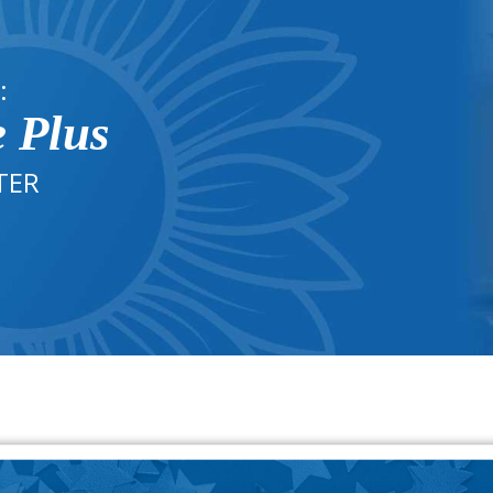
:
e Plus
TER