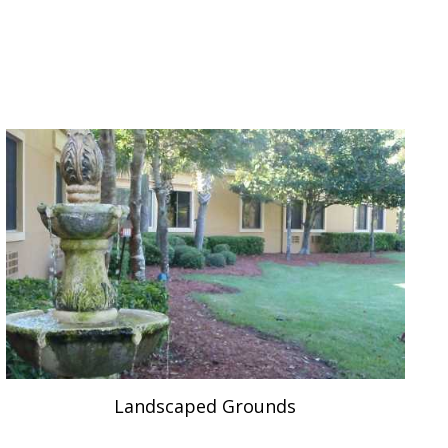
Landscaped Grounds