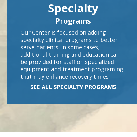
Specialty
Programs
Our Center is focused on adding
specialty clinical programs to better
serve patients. In some cases,
additional training and education can
be provided for staff on specialized
equipment and treatment programing
that may enhance recovery times.
SEE ALL SPECIALTY PROGRAMS