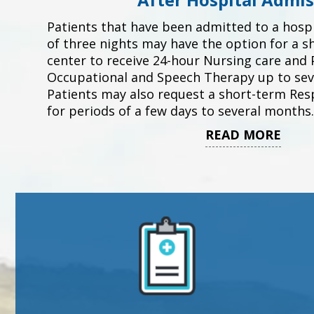
Patients that have been admitted to a hosp
of three nights may have the option for a s
center to receive 24-hour Nursing care and P
Occupational and Speech Therapy up to sev
Patients may also request a short-term Resp
for periods of a few days to several months.
READ MORE