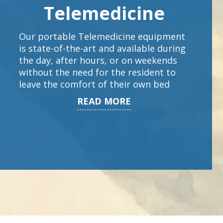
Telemedicine
Our portable Telemedicine equipment
is state-of-the-art and available during
the day, after hours, or on weekends
without the need for the resident to
leave the comfort of their own bed
READ MORE