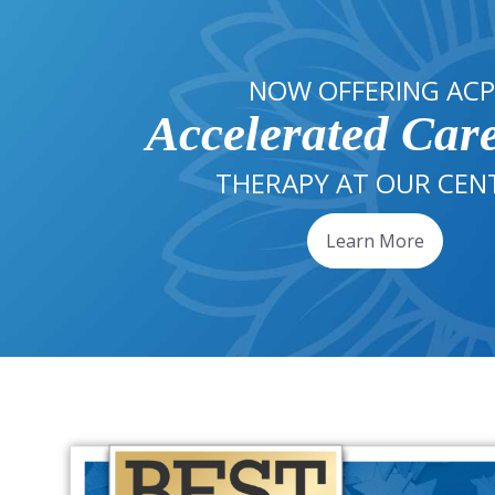
NOW OFFERING ACP
Accelerated Car
THERAPY AT OUR CEN
Learn More