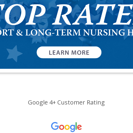
Google 4+ Customer Rating