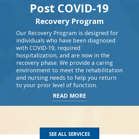
Post COVID-19
Recovery Program
Our Recovery Program is designed for
individuals who have been diagnosed
with COVID-19, required
hospitalization, and are now in the
recovery phase. We provide a caring
environment to meet the rehabilitation
and nursing needs to help you return
to your prior level of function.
READ MORE
SEE ALL SERVICES