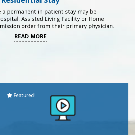
e a permanent in-patient stay may be
spital, Assisted Living Facility or Home
dmission order from their primary physician.
READ MORE
Featured!