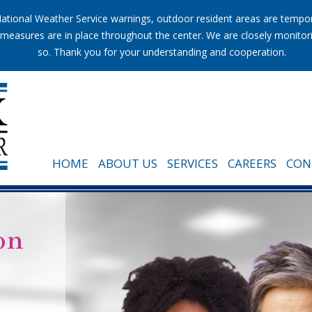
tional Weather Service warnings, outdoor resident areas are temporar
ion measures are in place throughout the center. We are closely monito
so. Thank you for your understanding and cooperation.
HOME
ABOUT US
SERVICES
CAREERS
CON
on