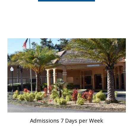
Admissions 7 Days per Week