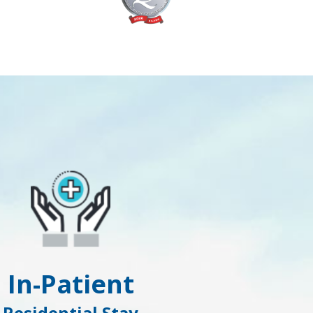
In-Patient
Residential Stay