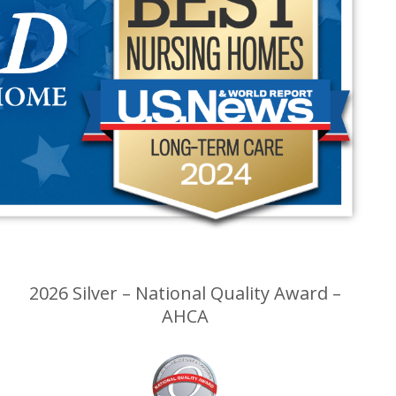
2026 Silver – National Quality Award –
AHCA