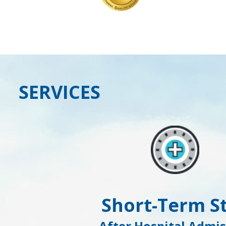
SERVICES
Short-Term S
After Hospital Admis