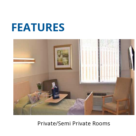
FEATURES
Private/Semi Private Rooms