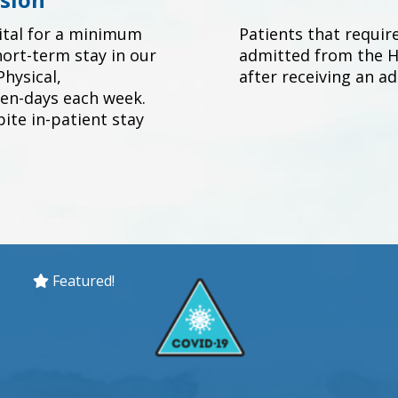
ital for a minimum
Patients that requir
hort-term stay in our
admitted from the Ho
hysical,
after receiving an a
en-days each week.
ite in-patient stay
Featured!