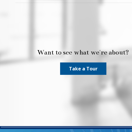
Want to see what we're about?
Take a Tour