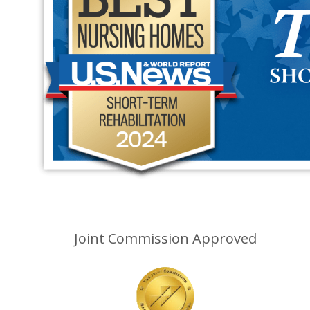
Joint Commission Approved